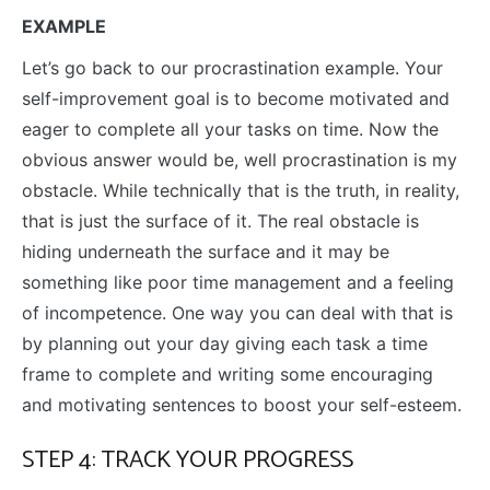
EXAMPLE
Let’s go back to our procrastination example. Your
self-improvement goal is to become motivated and
eager to complete all your tasks on time. Now the
obvious answer would be, well procrastination is my
obstacle. While technically that is the truth, in reality,
that is just the surface of it. The real obstacle is
hiding underneath the surface and it may be
something like poor time management and a feeling
of incompetence. One way you can deal with that is
by planning out your day giving each task a time
frame to complete and writing some encouraging
and motivating sentences to boost your self-esteem.
STEP 4: TRACK YOUR PROGRESS