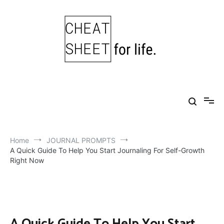
Skip
to
content
Cheat Sheet For Life
Life hacks for healthy, happy, successful life.
Home
JOURNAL PROMPTS
A Quick Guide To Help You Start Journaling For Self-Growth
Right Now
A Quick Guide To Help You Start