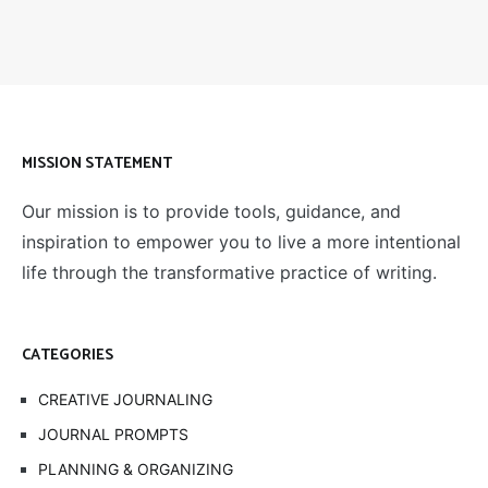
MISSION STATEMENT
Our mission is to provide tools, guidance, and
inspiration to empower you to live a more intentional
life through the transformative practice of writing.
CATEGORIES
CREATIVE JOURNALING
JOURNAL PROMPTS
PLANNING & ORGANIZING