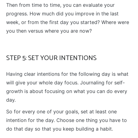
Then from time to time, you can evaluate your
progress. How much did you improve in the last
week, or from the first day you started? Where were
you then versus where you are now?
STEP 5: SET YOUR INTENTIONS
Having clear intentions for the following day is what
will give your whole day focus. Journaling for self-
growth is about focusing on what you can do every
day.
So for every one of your goals, set at least one
intention for the day. Choose one thing you have to
do that day so that you keep building a habit.