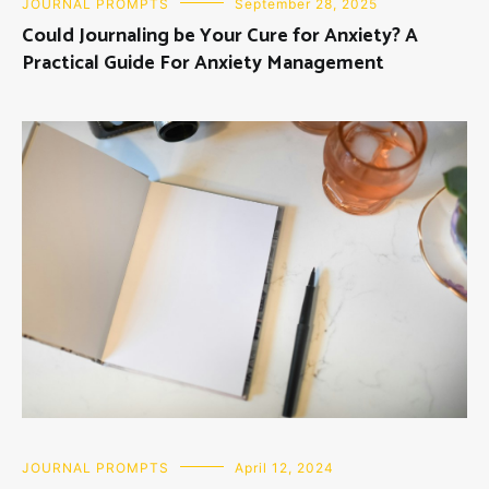
JOURNAL PROMPTS
September 28, 2025
Could Journaling be Your Cure for Anxiety? A
Practical Guide For Anxiety Management
JOURNAL PROMPTS
April 12, 2024