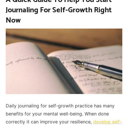
Journaling For Self-Growth Right
Now
Daily journaling for self-growth practice has many
benefits for your mental well-being. When done
correctly it can improve your resilience,
develop self-