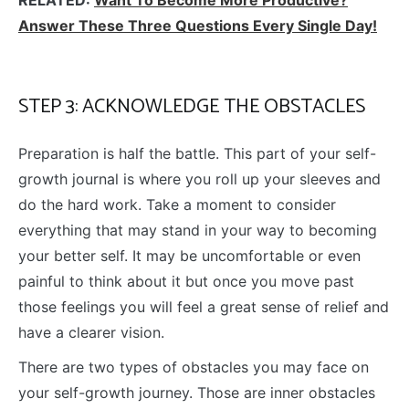
Answer These Three Questions Every Single Day!
STEP 3: ACKNOWLEDGE THE OBSTACLES
Preparation is half the battle. This part of your self-
growth journal is where you roll up your sleeves and
do the hard work. Take a moment to consider
everything that may stand in your way to becoming
your better self. It may be uncomfortable or even
painful to think about it but once you move past
those feelings you will feel a great sense of relief and
have a clearer vision.
There are two types of obstacles you may face on
your self-growth journey. Those are inner obstacles