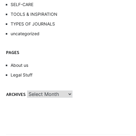
SELF-CARE
TOOLS & INSPIRATION
TYPES OF JOURNALS
uncategorized
PAGES
About us
Legal Stuff
Archives
ARCHIVES