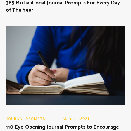
365 Motivational Journal Prompts For Every Day
of The Year
JOURNAL PROMPTS
March 1, 2021
110 Eye-Opening Journal Prompts to Encourage