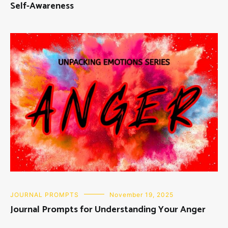
Self-Awareness
JOURNAL PROMPTS
November 19, 2025
Journal Prompts for Understanding Your Anger