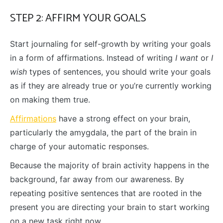
STEP 2: AFFIRM YOUR GOALS
Start journaling for self-growth by writing your goals
in a form of affirmations. Instead of writing
I want
or
I
wish
types of sentences, you should write your goals
as if they are already true or you’re currently working
on making them true.
Affirmations
have a strong effect on your brain,
particularly the amygdala, the part of the brain in
charge of your automatic responses.
Because the majority of brain activity happens in the
background, far away from our awareness. By
repeating positive sentences that are rooted in the
present you are directing your brain to start working
on a new task right now.