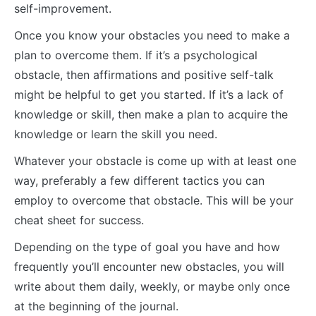
self-improvement.
Once you know your obstacles you need to make a
plan to overcome them. If it’s a psychological
obstacle, then affirmations and positive self-talk
might be helpful to get you started. If it’s a lack of
knowledge or skill, then make a plan to acquire the
knowledge or learn the skill you need.
Whatever your obstacle is come up with at least one
way, preferably a few different tactics you can
employ to overcome that obstacle. This will be your
cheat sheet for success.
Depending on the type of goal you have and how
frequently you’ll encounter new obstacles, you will
write about them daily, weekly, or maybe only once
at the beginning of the journal.