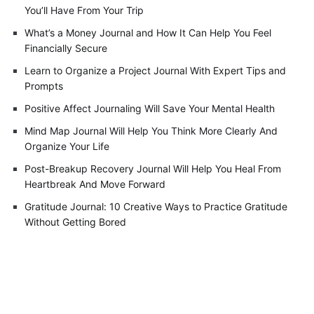
You’ll Have From Your Trip
What’s a Money Journal and How It Can Help You Feel
Financially Secure
Learn to Organize a Project Journal With Expert Tips and
Prompts
Positive Affect Journaling Will Save Your Mental Health
Mind Map Journal Will Help You Think More Clearly And
Organize Your Life
Post-Breakup Recovery Journal Will Help You Heal From
Heartbreak And Move Forward
Gratitude Journal: 10 Creative Ways to Practice Gratitude
Without Getting Bored