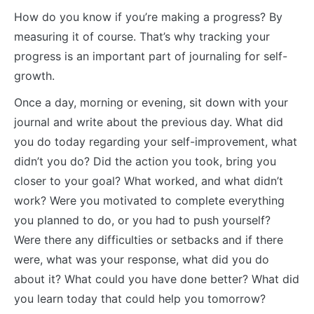
How do you know if you’re making a progress? By
measuring it of course. That’s why tracking your
progress is an important part of journaling for self-
growth.
Once a day, morning or evening, sit down with your
journal and write about the previous day. What did
you do today regarding your self-improvement, what
didn’t you do? Did the action you took, bring you
closer to your goal? What worked, and what didn’t
work? Were you motivated to complete everything
you planned to do, or you had to push yourself?
Were there any difficulties or setbacks and if there
were, what was your response, what did you do
about it? What could you have done better? What did
you learn today that could help you tomorrow?