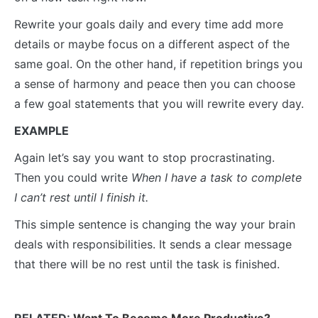
Rewrite your goals daily and every time add more
details or maybe focus on a different aspect of the
same goal. On the other hand, if repetition brings you
a sense of harmony and peace then you can choose
a few goal statements that you will rewrite every day.
EXAMPLE
Again let’s say you want to stop procrastinating.
Then you could write
When I have a task to complete
I can’t rest until I finish it.
This simple sentence is changing the way your brain
deals with responsibilities. It sends a clear message
that there will be no rest until the task is finished.
RELATED:
Want To Become More Productive?