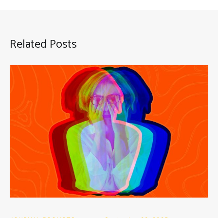
Related Posts