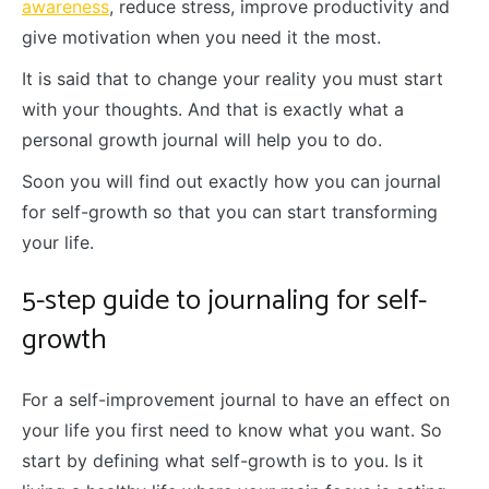
awareness
, reduce stress, improve productivity and
give motivation when you need it the most.
It is said that to change your reality you must start
with your thoughts. And that is exactly what a
personal growth journal will help you to do.
Soon you will find out exactly how you can journal
for self-growth so that you can start transforming
your life.
5-step guide to journaling for self-
growth
For a self-improvement journal to have an effect on
your life you first need to know what you want. So
start by defining what self-growth is to you. Is it