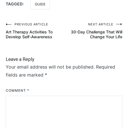
TAGGED:
GUIDE
Post
PREVIOUS ARTICLE
NEXT ARTICLE
Art Therapy Activities To
30-Day Challenge That Will
navigation
Develop Self-Awareness
Change Your Life
Leave a Reply
Your email address will not be published.
Required
fields are marked
*
COMMENT
*