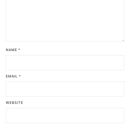
NAME
*
EMAIL
*
WEBSITE