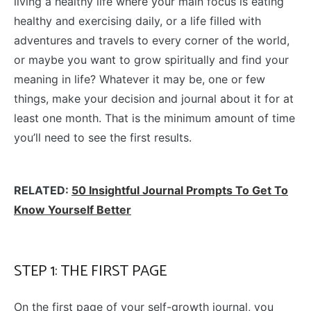
living a healthy life where your main focus is eating
healthy and exercising daily, or a life filled with
adventures and travels to every corner of the world,
or maybe you want to grow spiritually and find your
meaning in life? Whatever it may be, one or few
things, make your decision and journal about it for at
least one month. That is the minimum amount of time
you’ll need to see the first results.
RELATED:
50 Insightful Journal Prompts To Get To
Know Yourself Better
STEP 1: THE FIRST PAGE
On the first page of your self-growth journal, you