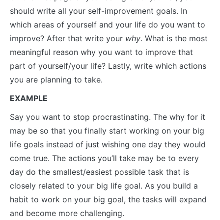
should write all your self-improvement goals. In
which areas of yourself and your life do you want to
improve? After that write your
why
. What is the most
meaningful reason why you want to improve that
part of yourself/your life? Lastly, write which actions
you are planning to take.
EXAMPLE
Say you want to stop procrastinating. The why for it
may be so that you finally start working on your big
life goals instead of just wishing one day they would
come true. The actions you’ll take may be to every
day do the smallest/easiest possible task that is
closely related to your big life goal. As you build a
habit to work on your big goal, the tasks will expand
and become more challenging.