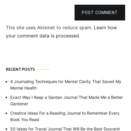
POST COMMENT
This site uses Akismet to reduce spam.
Learn how
your comment data is processed.
RECENT POSTS
4 Journaling Techniques for Mental Clarity That Saved My
Mental Health
Exact Way I Keep a Garden Journal That Made Me a Better
Gardener
Creative Ideas For a Reading Journal to Remember Every
Book You Read
50 Ideas for Travel Journal That Will Be the Best Souvenir