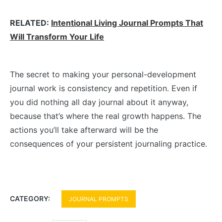
RELATED:
Intentional Living Journal Prompts That
Will Transform Your Life
The secret to making your personal-development
journal work is consistency and repetition. Even if
you did nothing all day journal about it anyway,
because that’s where the real growth happens. The
actions you’ll take afterward will be the
consequences of your persistent journaling practice.
CATEGORY:
JOURNAL PROMPTS