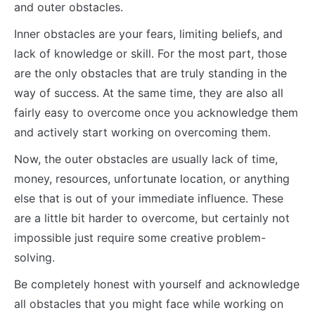
and outer obstacles.
Inner obstacles are your fears, limiting beliefs, and
lack of knowledge or skill. For the most part, those
are the only obstacles that are truly standing in the
way of success. At the same time, they are also all
fairly easy to overcome once you acknowledge them
and actively start working on overcoming them.
Now, the outer obstacles are usually lack of time,
money, resources, unfortunate location, or anything
else that is out of your immediate influence. These
are a little bit harder to overcome, but certainly not
impossible just require some creative problem-
solving.
Be completely honest with yourself and acknowledge
all obstacles that you might face while working on