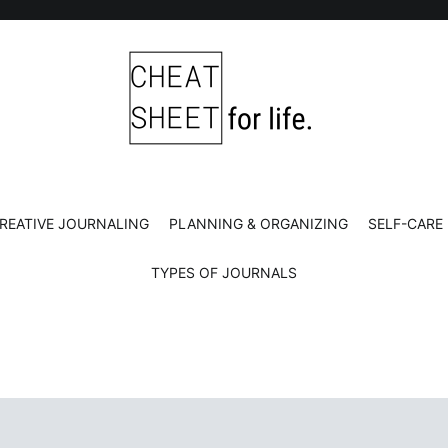
Cheat Sheet For Life
Life hacks for healthy, happy, successful life.
REATIVE JOURNALING
PLANNING & ORGANIZING
SELF-CARE
TYPES OF JOURNALS