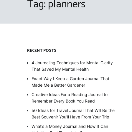
Tag:
planners
RECENT POSTS
4 Journaling Techniques for Mental Clarity
That Saved My Mental Health
Exact Way I Keep a Garden Journal That
Made Me a Better Gardener
Creative Ideas For a Reading Journal to
Remember Every Book You Read
50 Ideas for Travel Journal That Will Be the
Best Souvenir You’ll Have From Your Trip
What’s a Money Journal and How It Can