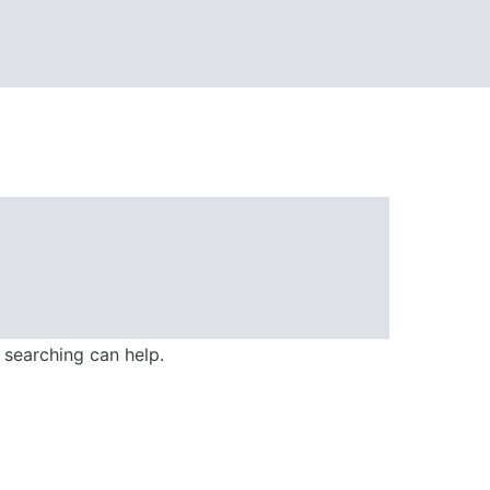
 searching can help.