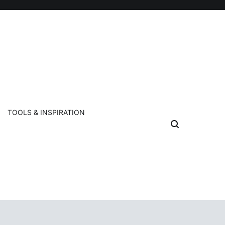
TOOLS & INSPIRATION