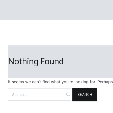
Nothing Found
It seems we can’t find what you’re looking for. Perhaps
Search
for: