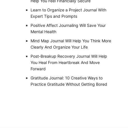
Help You Feel Financially Secure
Learn to Organize a Project Journal With
Expert Tips and Prompts
Positive Affect Journaling Will Save Your
Mental Health
Mind Map Journal Will Help You Think More
Clearly And Organize Your Life
Post-Breakup Recovery Journal Will Help
You Heal From Heartbreak And Move
Forward
Gratitude Journal: 10 Creative Ways to
Practice Gratitude Without Getting Bored