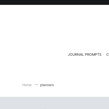
Skip
to
content
JOURNAL PROMPTS
C
Home
planners