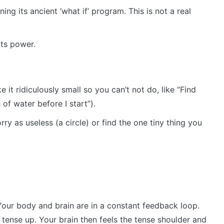
nning its ancient ‘what if’ program. This is not a real
its power.
 it ridiculously small so you can’t not do, like “Find
of water before I start”).
rry as useless (a circle) or find the one tiny thing you
. Your body and brain are in a constant feedback loop.
tense up. Your brain then feels the tense shoulder and