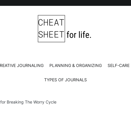
Cheat Sheet For Life
Life hacks for healthy, happy, successful life.
REATIVE JOURNALING
PLANNING & ORGANIZING
SELF-CARE
TYPES OF JOURNALS
 for Breaking The Worry Cycle