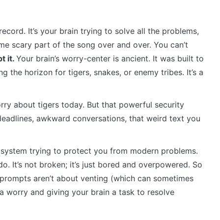
ecord. It’s your brain trying to solve all the problems,
same scary part of the song over and over. You can’t
t it.
Your brain’s worry-center is ancient. It was built to
 the horizon for tigers, snakes, or enemy tribes. It’s a
ry about tigers today. But that powerful security
s, deadlines, awkward conversations, that weird text you
ity system trying to protect you from modern problems.
. It’s not broken; it’s just bored and overpowered. So
l prompts aren’t about venting (which can sometimes
a worry and giving your brain a task to resolve