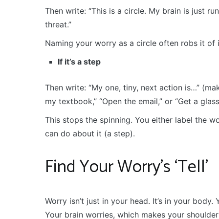
Then write: “This is a circle. My brain is just ru
threat.”
Naming your worry as a circle often robs it of 
If it’s a step
Then write: “My one, tiny, next action is…” (make
my textbook,” “Open the email,” or “Get a glass 
This stops the spinning. You either label the wo
can do about it (a step).
Find Your Worry’s ‘Tell’
Worry isn’t just in your head. It’s in your body
Your brain worries, which makes your shoulder 