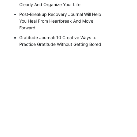
Clearly And Organize Your Life
Post-Breakup Recovery Journal Will Help
You Heal From Heartbreak And Move
Forward
Gratitude Journal: 10 Creative Ways to
Practice Gratitude Without Getting Bored