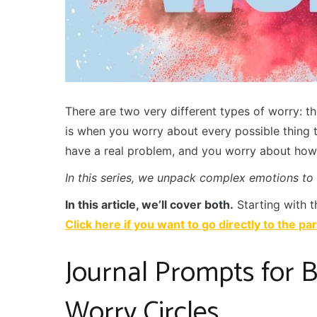
There are two very different types of worry: th
is when you worry about every possible thing 
have a real problem, and you worry about how y
In this series, we unpack complex emotions to
In this article, we’ll cover both.
Starting with t
Click here if you want to go directly to the pa
Journal Prompts for B
Worry Circles