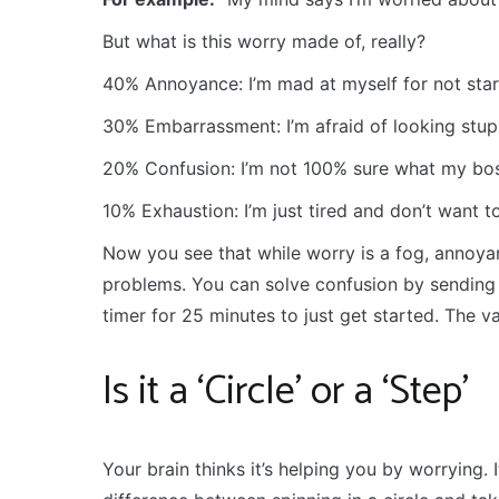
But what is this worry made of, really?
40% Annoyance: I’m mad at myself for not start
30% Embarrassment: I’m afraid of looking stupi
20% Confusion: I’m not 100% sure what my boss
10% Exhaustion: I’m just tired and don’t want to
Now you see that while worry is a fog, annoya
problems. You can solve confusion by sending 
timer for 25 minutes to just get started. The v
Is it a ‘Circle’ or a ‘Step’
Your brain thinks it’s helping you by worrying. I