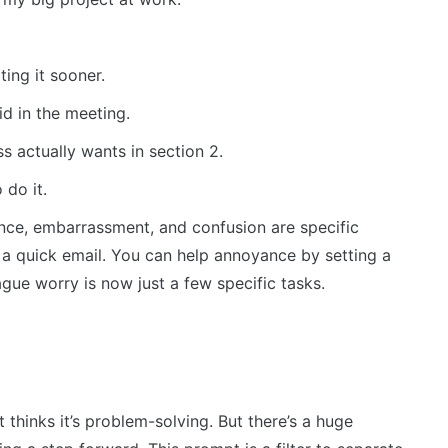
ing it sooner.
d in the meeting.
 actually wants in section 2.
 do it.
nce, embarrassment, and confusion are specific
a quick email. You can help annoyance by setting a
ague worry is now just a few specific tasks.
t thinks it’s problem-solving. But there’s a huge