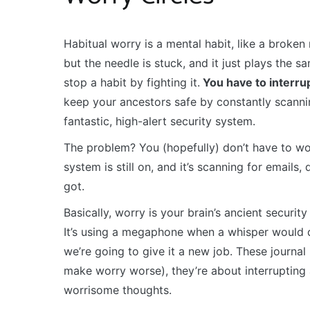
Habitual worry is a mental habit, like a broken r
but the needle is stuck, and it just plays the 
stop a habit by fighting it.
You have to interrup
keep your ancestors safe by constantly scanning
fantastic, high-alert security system.
The problem? You (hopefully) don’t have to wor
system is still on, and it’s scanning for email
got.
Basically, worry is your brain’s ancient secur
It’s using a megaphone when a whisper would do
we’re going to give it a new job. These journa
make worry worse), they’re about interrupting 
worrisome thoughts.