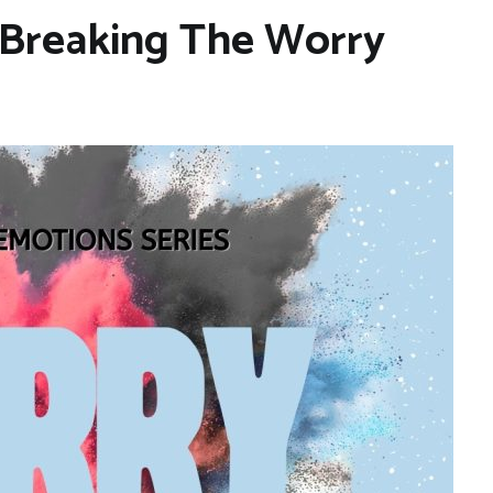
 Breaking The Worry