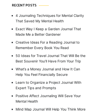
RECENT POSTS
4 Journaling Techniques for Mental Clarity
That Saved My Mental Health
Exact Way I Keep a Garden Journal That
Made Me a Better Gardener
Creative Ideas For a Reading Journal to
Remember Every Book You Read
50 Ideas for Travel Journal That Will Be the
Best Souvenir You’ll Have From Your Trip
What’s a Money Journal and How It Can
Help You Feel Financially Secure
Learn to Organize a Project Journal With
Expert Tips and Prompts
Positive Affect Journaling Will Save Your
Mental Health
Mind Map Journal Will Help You Think More