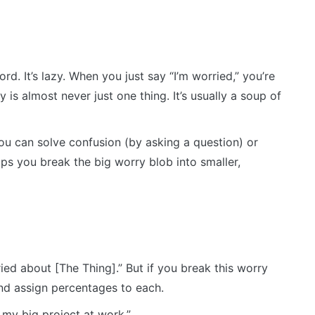
. It’s lazy. When you just say “I’m worried,” you’re
is almost never just one thing. It’s usually a soup of
you can solve confusion (by asking a question) or
ps you break the big worry blob into smaller,
ed about [The Thing].” But if you break this worry
And assign percentages to each.
my big project at work.”