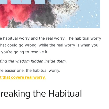
e habitual worry and the real worry. The habitual worry
that could go wrong, while the real worry is when you
ou’re going to resolve it.
 find the wisdom hidden inside them.
he easier one, the habitual worry.
rt that covers real worry.
reaking the Habitual