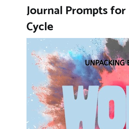
Journal Prompts for
Cycle