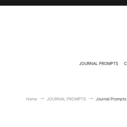
Skip
to
content
JOURNAL PROMPTS
C
Home
JOURNAL PROMPTS
Journal Prompts