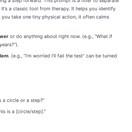
ing a step forward. This prompt is a filter to separate
It’s a classic tool from therapy. It helps you identify
you take one tiny physical action, it often calms
swer
or do anything about right now. (e.g., “What if
years?”).
blem
. (e.g., “I’m worried I’ll fail the test” can be turned
 a circle or a step?”
s is a [circle/step].”