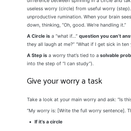
difference between spinning in a circle and tak
useless worry (circle) from useful worry (step). 
unproductive rumination. When your brain sees 
down, thinking, “Oh, good. We’re handling it.”
A Circle is
a “what if…”
question you can’t an
they all laugh at me?” “What if I get sick in ten 
A Step is
a worry that’s tied to a
solvable pro
into the step of “I can study”).
Give your worry a task
Take a look at your main worry and ask: “Is this
“My worry is: [Write the full worry sentence]. Thi
If it’s a circle