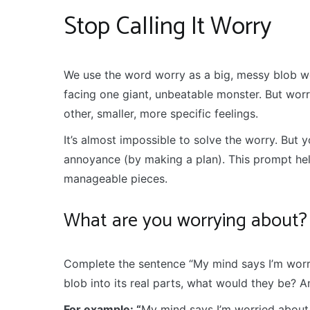
Stop Calling It Worry
We use the word worry as a big, messy blob word
facing one giant, unbeatable monster. But worry 
other, smaller, more specific feelings.
It’s almost impossible to solve the worry. But 
annoyance (by making a plan). This prompt hel
manageable pieces.
What are you worrying about?
Complete the sentence “My mind says I’m worri
blob into its real parts, what would they be? 
For example: “
My mind says I’m worried about 