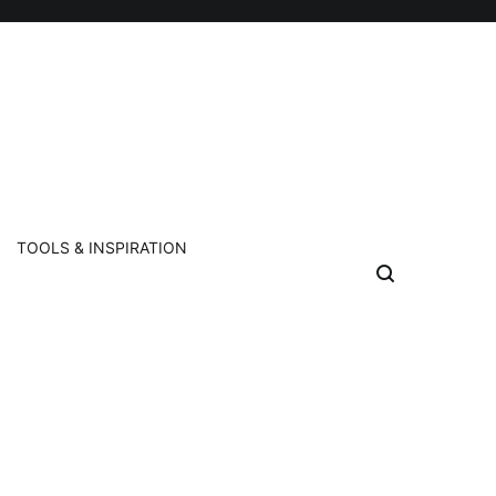
TOOLS & INSPIRATION