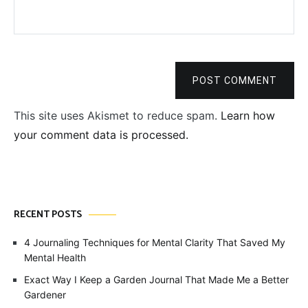
POST COMMENT
This site uses Akismet to reduce spam.
Learn how
your comment data is processed.
RECENT POSTS
4 Journaling Techniques for Mental Clarity That Saved My
Mental Health
Exact Way I Keep a Garden Journal That Made Me a Better
Gardener