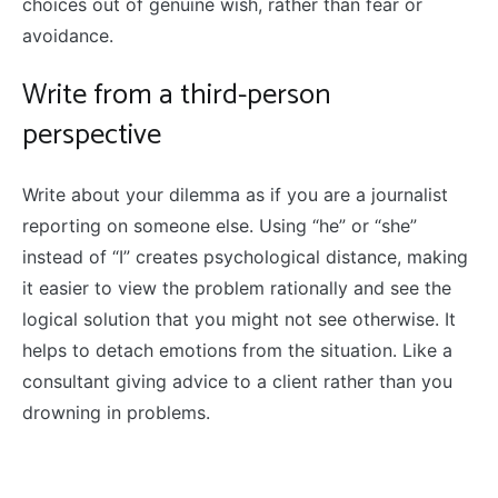
choices out of genuine wish, rather than fear or
avoidance.
Write from a third-person
perspective
Write about your dilemma as if you are a journalist
reporting on someone else. Using “he” or “she”
instead of “I” creates psychological distance, making
it easier to view the problem rationally and see the
logical solution that you might not see otherwise. It
helps to detach emotions from the situation. Like a
consultant giving advice to a client rather than you
drowning in problems.