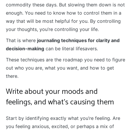
commodity these days. But slowing them down is not
enough. You need to know how to control them in a
way that will be most helpful for you. By controlling
your thoughts, you’re controlling your life.
That is where
journaling techniques for clarity and
decision-making
can be literal lifesavers.
These techniques are the roadmap you need to figure
out who you are, what you want, and how to get
there.
Write about your moods and
feelings, and what’s causing them
Start by identifying exactly what you’re feeling. Are
you feeling anxious, excited, or perhaps a mix of