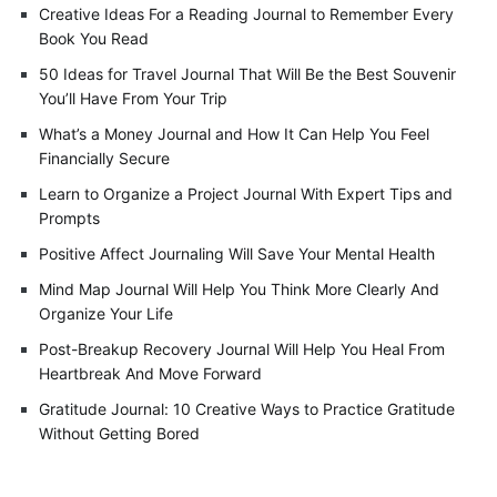
Creative Ideas For a Reading Journal to Remember Every
Book You Read
50 Ideas for Travel Journal That Will Be the Best Souvenir
You’ll Have From Your Trip
What’s a Money Journal and How It Can Help You Feel
Financially Secure
Learn to Organize a Project Journal With Expert Tips and
Prompts
Positive Affect Journaling Will Save Your Mental Health
Mind Map Journal Will Help You Think More Clearly And
Organize Your Life
Post-Breakup Recovery Journal Will Help You Heal From
Heartbreak And Move Forward
Gratitude Journal: 10 Creative Ways to Practice Gratitude
Without Getting Bored