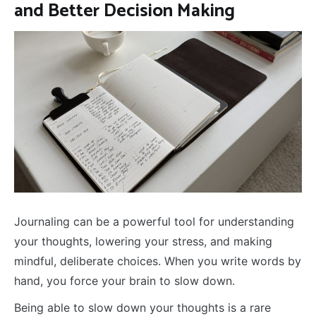
and Better Decision Making
Journaling can be a powerful tool for understanding
your thoughts, lowering your stress, and making
mindful, deliberate choices. When you write words by
hand, you force your brain to slow down.
Being able to slow down your thoughts is a rare