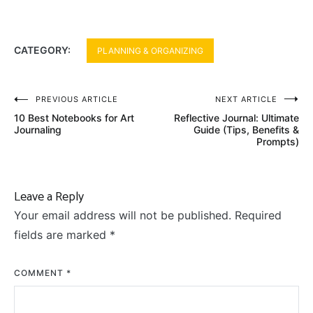
CATEGORY:
PLANNING & ORGANIZING
Post
PREVIOUS ARTICLE
NEXT ARTICLE
10 Best Notebooks for Art
Reflective Journal: Ultimate
navigation
Journaling
Guide (Tips, Benefits &
Prompts)
Leave a Reply
Your email address will not be published.
Required
fields are marked
*
COMMENT
*