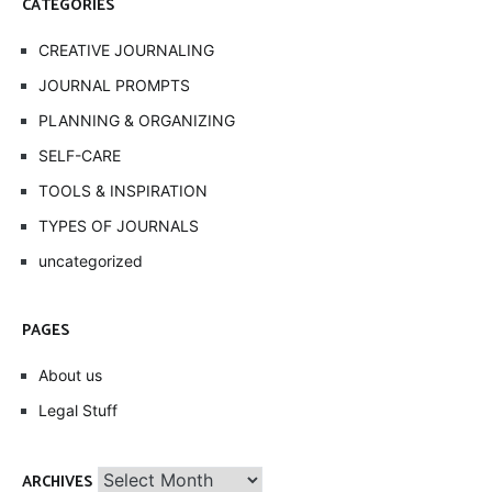
CATEGORIES
CREATIVE JOURNALING
JOURNAL PROMPTS
PLANNING & ORGANIZING
SELF-CARE
TOOLS & INSPIRATION
TYPES OF JOURNALS
uncategorized
PAGES
About us
Legal Stuff
Archives
ARCHIVES