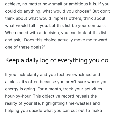
achieve, no matter how small or ambitious it is. If you
could do anything, what would you choose? But don’t
think about what would impress others, think about
what would fulfill you. Let this list be your compass.
When faced with a decision, you can look at this list
and ask, “Does this choice actually move me toward
one of these goals?”
Keep a daily log of everything you do
If you lack clarity and you feel overwhelmed and
aimless, it’s often because you aren’t sure where your
energy is going. For a month, track your activities
hour-by-hour. This objective record reveals the
reality of your life, highlighting time-wasters and
helping you decide what you can cut out to make