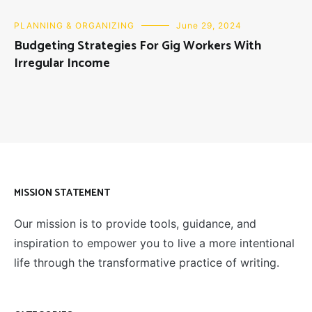
PLANNING & ORGANIZING
June 29, 2024
Budgeting Strategies For Gig Workers With
Irregular Income
MISSION STATEMENT
Our mission is to provide tools, guidance, and
inspiration to empower you to live a more intentional
life through the transformative practice of writing.