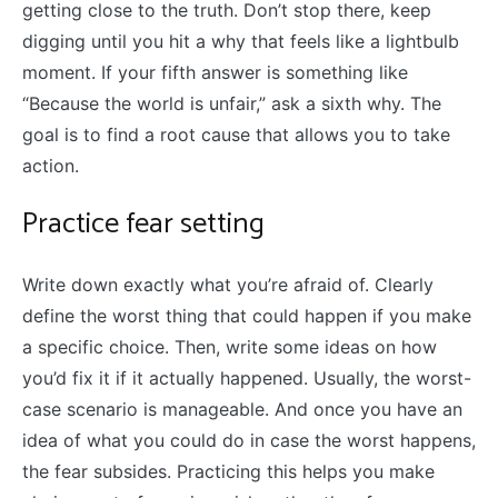
getting close to the truth. Don’t stop there, keep
digging until you hit a why that feels like a lightbulb
moment. If your fifth answer is something like
“Because the world is unfair,” ask a sixth why. The
goal is to find a root cause that allows you to take
action.
Practice fear setting
Write down exactly what you’re afraid of. Clearly
define the worst thing that could happen if you make
a specific choice. Then, write some ideas on how
you’d fix it if it actually happened. Usually, the worst-
case scenario is manageable. And once you have an
idea of what you could do in case the worst happens,
the fear subsides. Practicing this helps you make