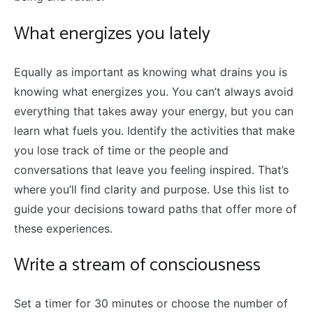
What energizes you lately
Equally as important as knowing what drains you is
knowing what energizes you. You can’t always avoid
everything that takes away your energy, but you can
learn what fuels you. Identify the activities that make
you lose track of time or the people and
conversations that leave you feeling inspired. That’s
where you’ll find clarity and purpose. Use this list to
guide your decisions toward paths that offer more of
these experiences.
Write a stream of consciousness
Set a timer for 30 minutes or choose the number of