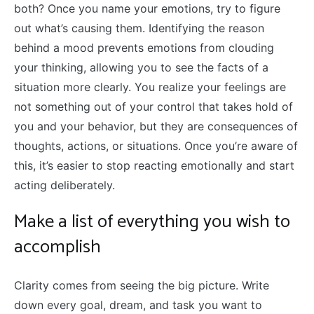
both? Once you name your emotions, try to figure
out what’s causing them. Identifying the reason
behind a mood prevents emotions from clouding
your thinking, allowing you to see the facts of a
situation more clearly. You realize your feelings are
not something out of your control that takes hold of
you and your behavior, but they are consequences of
thoughts, actions, or situations. Once you’re aware of
this, it’s easier to stop reacting emotionally and start
acting deliberately.
Make a list of everything you wish to
accomplish
Clarity comes from seeing the big picture. Write
down every goal, dream, and task you want to