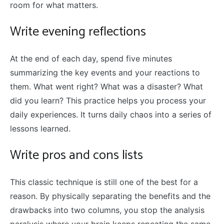
room for what matters.
Write evening reflections
At the end of each day, spend five minutes
summarizing the key events and your reactions to
them. What went right? What was a disaster? What
did you learn? This practice helps you process your
daily experiences. It turns daily chaos into a series of
lessons learned.
Write pros and cons lists
This classic technique is still one of the best for a
reason. By physically separating the benefits and the
drawbacks into two columns, you stop the analysis