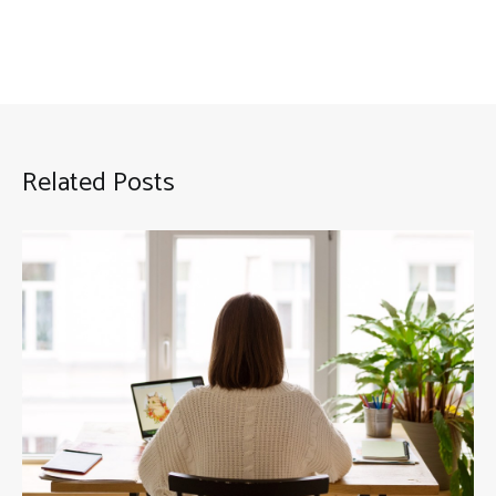
Related Posts