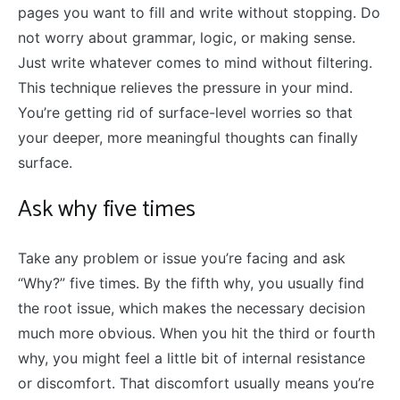
pages you want to fill and write without stopping. Do
not worry about grammar, logic, or making sense.
Just write whatever comes to mind without filtering.
This technique relieves the pressure in your mind.
You’re getting rid of surface-level worries so that
your deeper, more meaningful thoughts can finally
surface.
Ask why five times
Take any problem or issue you’re facing and ask
“Why?” five times. By the fifth why, you usually find
the root issue, which makes the necessary decision
much more obvious. When you hit the third or fourth
why, you might feel a little bit of internal resistance
or discomfort. That discomfort usually means you’re