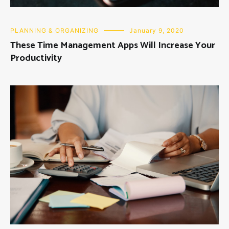
PLANNING & ORGANIZING
January 9, 2020
These Time Management Apps Will Increase Your
Productivity