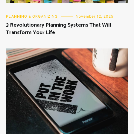
PLANNING & ORGANIZING
November 12, 2025
3 Revolutionary Planning Systems That Will
Transform Your Life