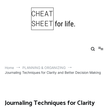
Skip
to
content
Cheat Sheet For Life
Life hacks for healthy, happy, successful life.
Home
PLANNING & ORGANIZING
Journaling Techniques for Clarity and Better Decision Making
Journaling Techniques for Clarity