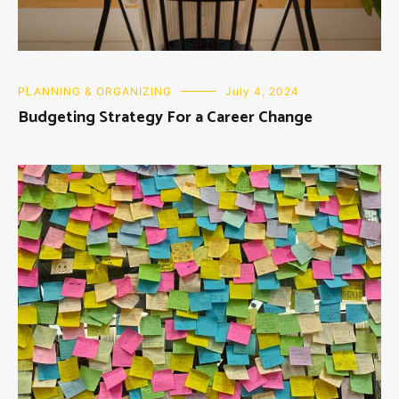
PLANNING & ORGANIZING
July 4, 2024
Budgeting Strategy For a Career Change