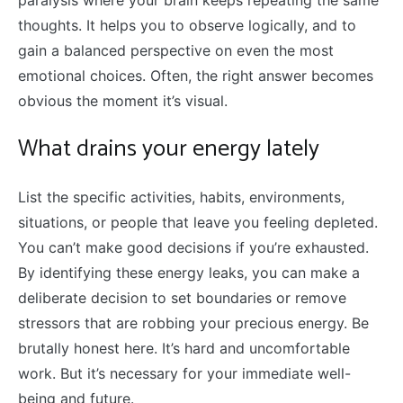
paralysis where your brain keeps repeating the same
thoughts. It helps you to observe logically, and to
gain a balanced perspective on even the most
emotional choices. Often, the right answer becomes
obvious the moment it’s visual.
What drains your energy lately
List the specific activities, habits, environments,
situations, or people that leave you feeling depleted.
You can’t make good decisions if you’re exhausted.
By identifying these energy leaks, you can make a
deliberate decision to set boundaries or remove
stressors that are robbing your precious energy. Be
brutally honest here. It’s hard and uncomfortable
work. But it’s necessary for your immediate well-
being and future.