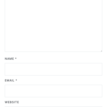
NAME
*
EMAIL
*
WEBSITE