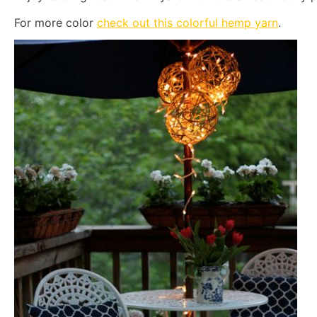
For more color
check out this colorful hemp yarn
.