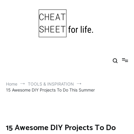
Skip
to
content
Cheat Sheet For Life
Life hacks for healthy, happy, successful life.
Home
TOOLS & INSPIRATION
15 Awesome DIY Projects To Do This Summer
15 Awesome DIY Projects To Do