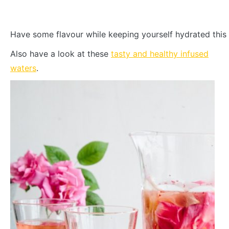
Have some flavour while keeping yourself hydrated this
Also have a look at these
tasty and healthy infused
waters
.