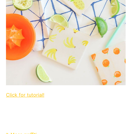
Click for tutorial!