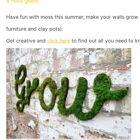
3. Moss graffiti
Have fun with moss this summer, make your walls grow 
furniture and clay pots).
Get creative and
click here
to find out all you need to k