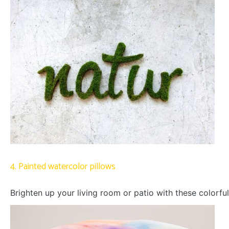
4. Painted watercolor pillows
Brighten up your living room or patio with these colorful