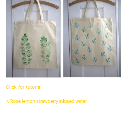
Click for tutorial!
7. Rose lemon strawberry infused water