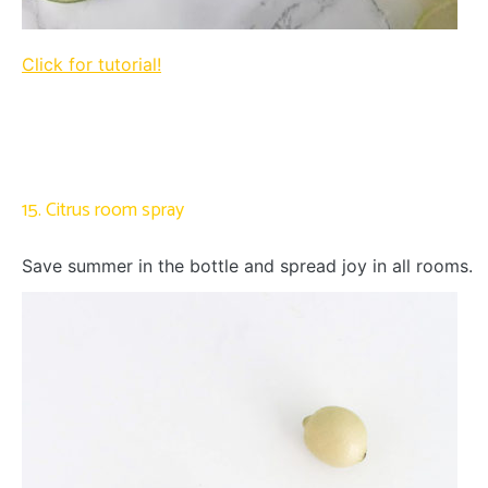
Click for tutorial!
15. Citrus room spray
Save summer in the bottle and spread joy in all rooms.