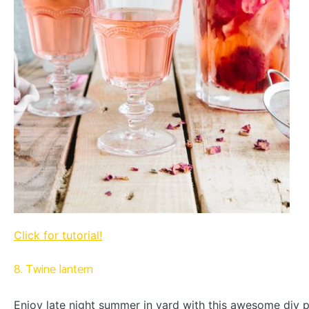
Click for tutorial!
8. Twine lantern
Enjoy late night summer in yard with this awesome diy p