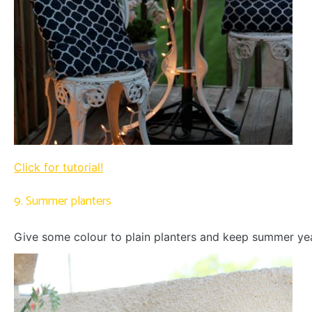
Click for tutorial!
9. Summer planters
Give some colour to plain planters and keep summer ye