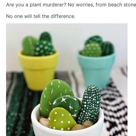
Are you a plant murderer? No worries, from beach ston
No one will tell the difference.