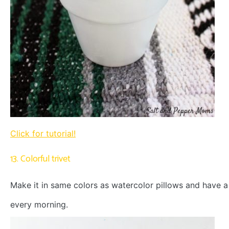
Click for tutorial!
13. Colorful trivet
Make it in same colors as watercolor pillows and have 
every morning.