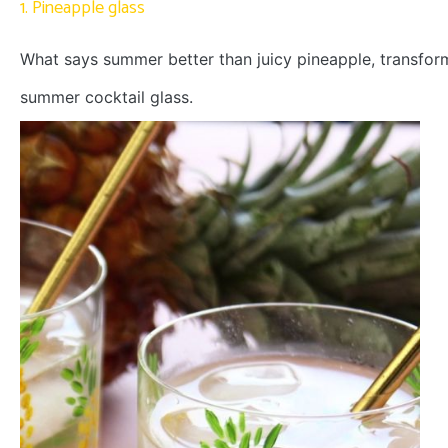
1. Pineapple glass
What says summer better than juicy pineapple, transform
summer cocktail glass.