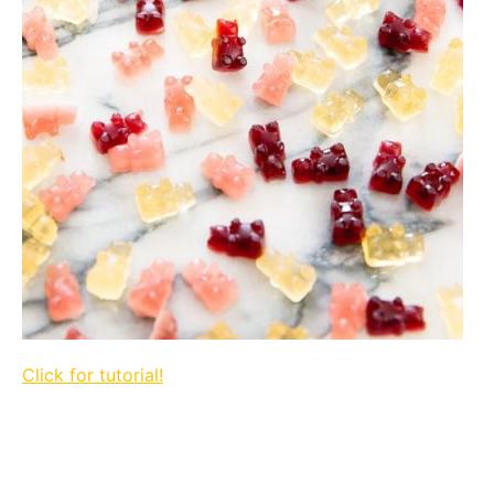
Click for tutorial!