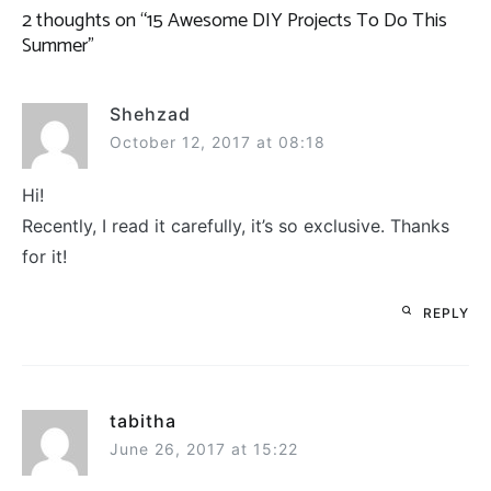
2 thoughts on “
15 Awesome DIY Projects To Do This
Summer
”
Shehzad
October 12, 2017 at 08:18
Hi!
Recently, I read it carefully, it’s so exclusive. Thanks
for it!
REPLY
tabitha
June 26, 2017 at 15:22