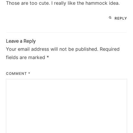
Those are too cute. I really like the hammock idea.
REPLY
Leave a Reply
Your email address will not be published.
Required
fields are marked
*
COMMENT
*