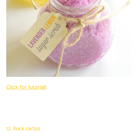
Click for tutorial!
12. Rock cactus