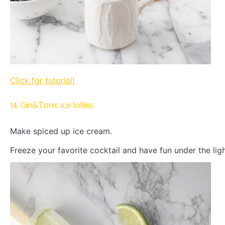
Click for tutorial!
14. Gin&Tonic ice lollies
Make spiced up ice cream.
Freeze your favorite cocktail and have fun under the ligh