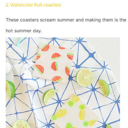
2. Watercolor fruit coasters
These coasters scream summer and making them is the p
hot summer day.