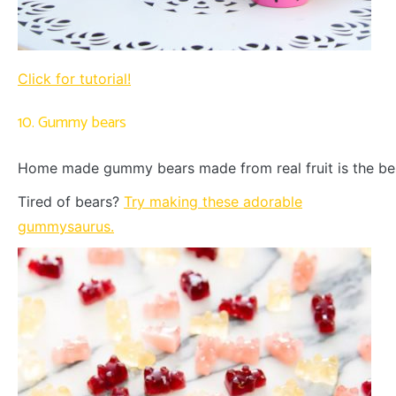
Click for tutorial!
10. Gummy bears
Home made gummy bears made from real fruit is the bes
Tired of bears?
Try making these adorable
gummysaurus.