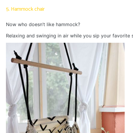
5. Hammock chair
Now who doesn’t like hammock?
Relaxing and swinging in air while you sip your favorite