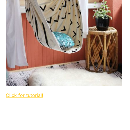
Click for tutorial!