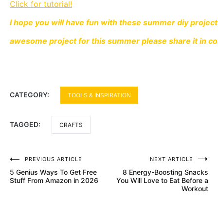
Click for tutorial!
I hope you will have fun with these summer diy projec
awesome project for this summer please share it in 
CATEGORY:
TOOLS & INSPIRATION
TAGGED:
CRAFTS
Post
PREVIOUS ARTICLE
NEXT ARTICLE
5 Genius Ways To Get Free
8 Energy-Boosting Snacks
navigation
Stuff From Amazon in 2026
You Will Love to Eat Before a
Workout