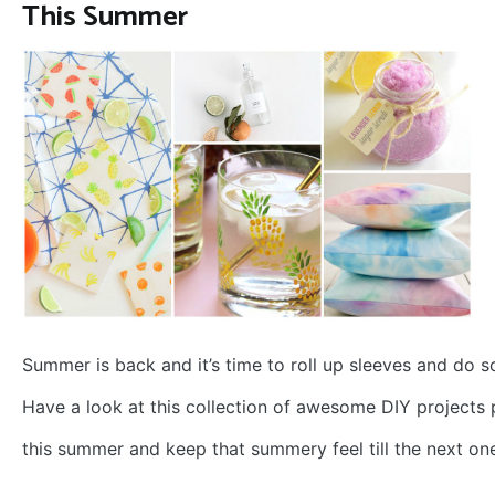
This Summer
Summer is back and it’s time to roll up sleeves and do 
Have a look at this collection of awesome DIY projects 
this summer and keep that summery feel till the next on