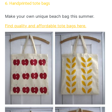
6. Handprinted tote bags
Make your own unique beach bag this summer.
Find quality and affordable tote bags here.