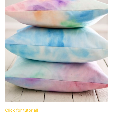
Click for tutorial!