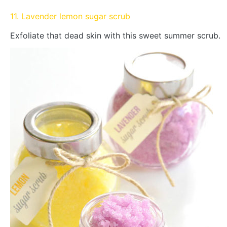
11. Lavender lemon sugar scrub
Exfoliate that dead skin with this sweet summer scrub.