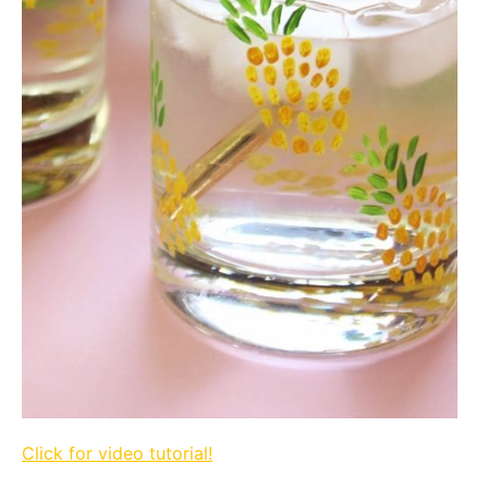
Click for video tutorial!