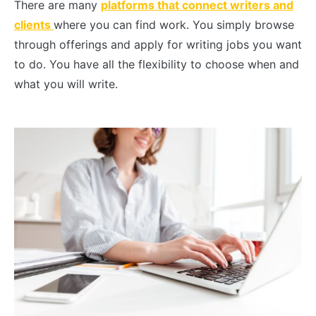
There are many
platforms that connect writers and
clients
where you can find work. You simply browse
through offerings and apply for writing jobs you want
to do. You have all the flexibility to choose when and
what you will write.