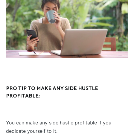
PRO TIP TO MAKE ANY SIDE HUSTLE
PROFITABLE:
You can make any side hustle profitable if you
dedicate yourself to it.