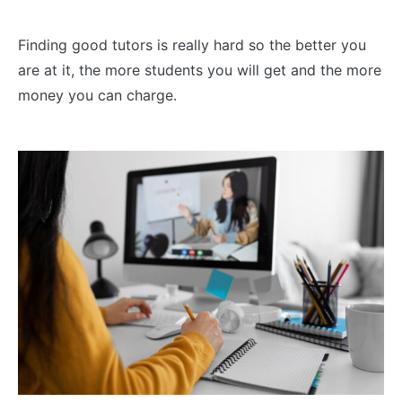
Finding good tutors is really hard so the better you
are at it, the more students you will get and the more
money you can charge.