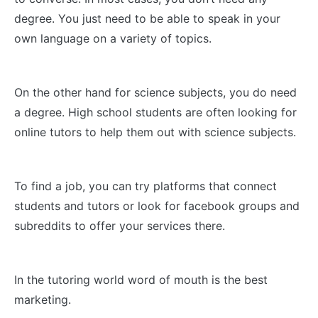
degree. You just need to be able to speak in your
own language on a variety of topics.
On the other hand for science subjects, you do need
a degree. High school students are often looking for
online tutors to help them out with science subjects.
To find a job, you can try platforms that connect
students and tutors or look for facebook groups and
subreddits to offer your services there.
In the tutoring world word of mouth is the best
marketing.