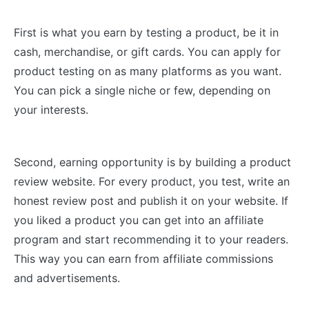
First is what you earn by testing a product, be it in
cash, merchandise, or gift cards. You can apply for
product testing on as many platforms as you want.
You can pick a single niche or few, depending on
your interests.
Second, earning opportunity is by building a product
review website. For every product, you test, write an
honest review post and publish it on your website. If
you liked a product you can get into an affiliate
program and start recommending it to your readers.
This way you can earn from affiliate commissions
and advertisements.