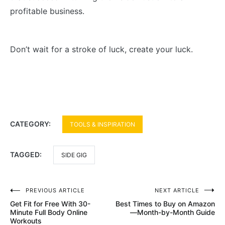
profitable business.
Don’t wait for a stroke of luck, create your luck.
CATEGORY:
TOOLS & INSPIRATION
TAGGED:
SIDE GIG
Post
PREVIOUS ARTICLE
NEXT ARTICLE
Get Fit for Free With 30-
Best Times to Buy on Amazon
navigation
Minute Full Body Online
—Month-by-Month Guide
Workouts