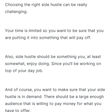
Choosing the right side hustle can be really
challenging.
Your time is limited so you want to be sure that you
are putting it into something that will pay off.
Also, side hustle should be something you, at least
somewhat, enjoy doing. Since you’ll be working on
top of your day job.
And of course, you want to make sure that your side
hustle is in demand. There should be a large enough
audience that is willing to pay money for what you
have to offer.