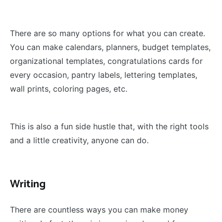
There are so many options for what you can create.
You can make calendars, planners, budget templates,
organizational templates, congratulations cards for
every occasion, pantry labels, lettering templates,
wall prints, coloring pages, etc.
This is also a fun side hustle that, with the right tools
and a little creativity, anyone can do.
Writing
There are countless ways you can make money