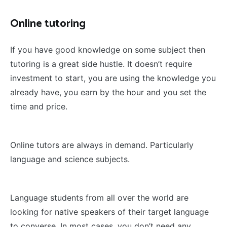
Online tutoring
If you have good knowledge on some subject then
tutoring is a great side hustle. It doesn’t require
investment to start, you are using the knowledge you
already have, you earn by the hour and you set the
time and price.
Online tutors are always in demand. Particularly
language and science subjects.
Language students from all over the world are
looking for native speakers of their target language
to converse. In most cases, you don’t need any