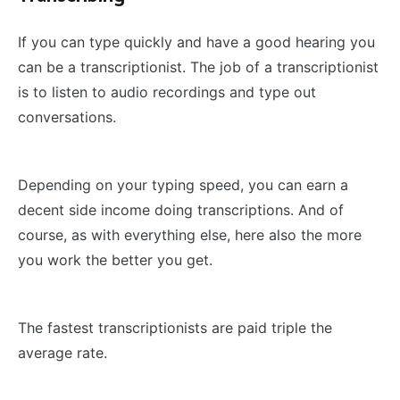
If you can type quickly and have a good hearing you
can be a transcriptionist. The job of a transcriptionist
is to listen to audio recordings and type out
conversations.
Depending on your typing speed, you can earn a
decent side income doing transcriptions. And of
course, as with everything else, here also the more
you work the better you get.
The fastest transcriptionists are paid triple the
average rate.