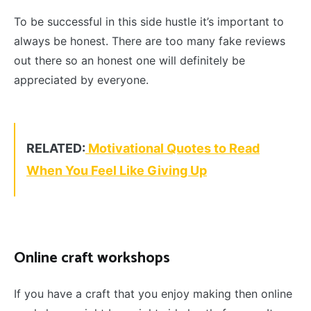
To be successful in this side hustle it’s important to
always be honest. There are too many fake reviews
out there so an honest one will definitely be
appreciated by everyone.
RELATED:
Motivational Quotes to Read
When You Feel Like Giving Up
Online craft workshops
If you have a craft that you enjoy making then online