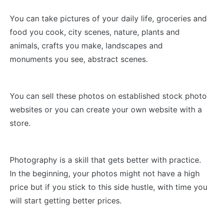
You can take pictures of your daily life, groceries and
food you cook, city scenes, nature, plants and
animals, crafts you make, landscapes and
monuments you see, abstract scenes.
You can sell these photos on established stock photo
websites or you can create your own website with a
store.
Photography is a skill that gets better with practice.
In the beginning, your photos might not have a high
price but if you stick to this side hustle, with time you
will start getting better prices.