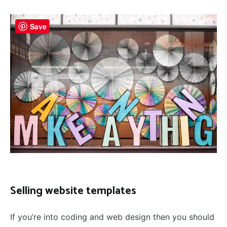
Save
Selling website templates
If you’re into coding and web design then you should