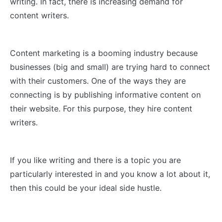
writing. In fact, there is increasing demand for
content writers.
Content marketing is a booming industry because
businesses (big and small) are trying hard to connect
with their customers. One of the ways they are
connecting is by publishing informative content on
their website. For this purpose, they hire content
writers.
If you like writing and there is a topic you are
particularly interested in and you know a lot about it,
then this could be your ideal side hustle.