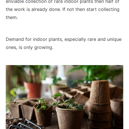
enviable collection of rare indoor plants then half of
the work is already done. If not then start collecting
them.
Demand for indoor plants, especially rare and unique
ones, is only growing.