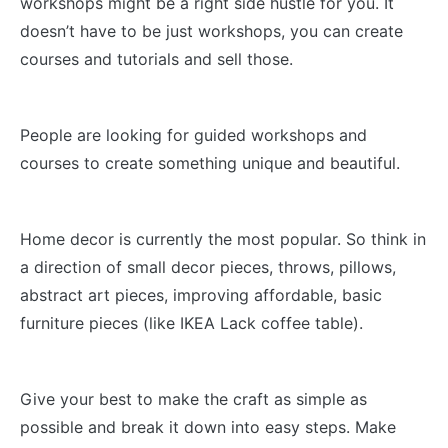
workshops might be a right side hustle for you. It
doesn’t have to be just workshops, you can create
courses and tutorials and sell those.
People are looking for guided workshops and
courses to create something unique and beautiful.
Home decor is currently the most popular. So think in
a direction of small decor pieces, throws, pillows,
abstract art pieces, improving affordable, basic
furniture pieces (like IKEA Lack coffee table).
Give your best to make the craft as simple as
possible and break it down into easy steps. Make