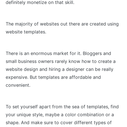
definitely monetize on that skill.
The majority of websites out there are created using
website templates.
There is an enormous market for it. Bloggers and
small business owners rarely know how to create a
website design and hiring a designer can be really
expensive. But templates are affordable and
convenient.
To set yourself apart from the sea of templates, find
your unique style, maybe a color combination or a
shape. And make sure to cover different types of