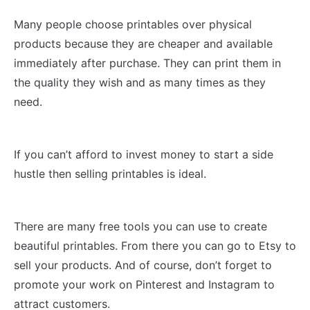
Many people choose printables over physical
products because they are cheaper and available
immediately after purchase. They can print them in
the quality they wish and as many times as they
need.
If you can’t afford to invest money to start a side
hustle then selling printables is ideal.
There are many free tools you can use to create
beautiful printables. From there you can go to Etsy to
sell your products. And of course, don’t forget to
promote your work on Pinterest and Instagram to
attract customers.