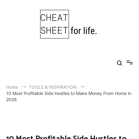
Skip
to
content
Cheat Sheet For Life
Life hacks for healthy, happy, successful life.
Home
TOOLS & INSPIRATION
10 Most Profitable Side Hustles to Make Money From Home in
2026
10 Most Profitable Side Hustles to