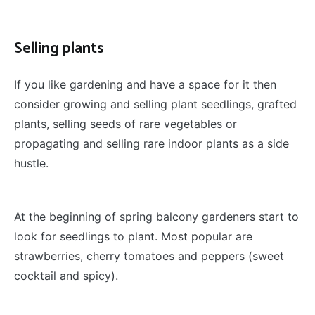
Selling plants
If you like gardening and have a space for it then
consider growing and selling plant seedlings, grafted
plants, selling seeds of rare vegetables or
propagating and selling rare indoor plants as a side
hustle.
At the beginning of spring balcony gardeners start to
look for seedlings to plant. Most popular are
strawberries, cherry tomatoes and peppers (sweet
cocktail and spicy).