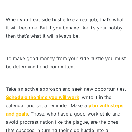
When you treat side hustle like a real job, that’s what
it will become. But if you behave like it’s your hobby
then that’s what it will always be.
To make good money from your side hustle you must
be determined and committed.
Take an active approach and seek new opportunities.
Schedule the time you will work
, write it in the
calendar and set a reminder. Make a
plan with steps
and goals
. Those, who have a good work ethic and
avoid procrastination like the plague, are the ones
that succeed in turning their side hustle into a