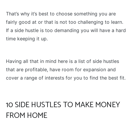
That’s why it’s best to choose something you are
fairly good at or that is not too challenging to learn.
If a side hustle is too demanding you will have a hard
time keeping it up.
Having all that in mind here is a list of side hustles
that are profitable, have room for expansion and
cover a range of interests for you to find the best fit.
10 SIDE HUSTLES TO MAKE MONEY
FROM HOME