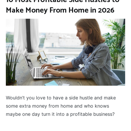
Make Money From Home in 2026
Wouldn’t you love to have a side hustle and make
some extra money from home and who knows
maybe one day turn it into a profitable business?