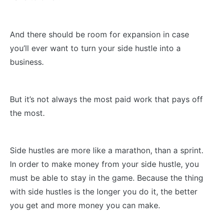
And there should be room for expansion in case
you’ll ever want to turn your side hustle into a
business.
But it’s not always the most paid work that pays off
the most.
Side hustles are more like a marathon, than a sprint.
In order to make money from your side hustle, you
must be able to stay in the game. Because the thing
with side hustles is the longer you do it, the better
you get and more money you can make.