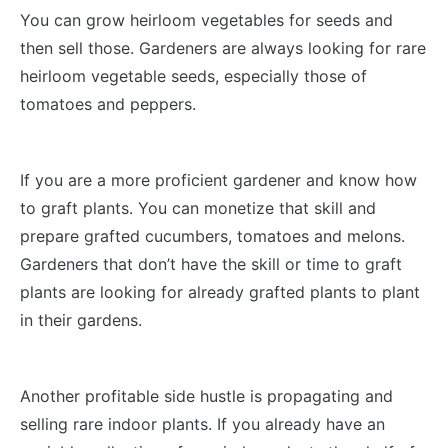
You can grow heirloom vegetables for seeds and
then sell those. Gardeners are always looking for rare
heirloom vegetable seeds, especially those of
tomatoes and peppers.
If you are a more proficient gardener and know how
to graft plants. You can monetize that skill and
prepare grafted cucumbers, tomatoes and melons.
Gardeners that don’t have the skill or time to graft
plants are looking for already grafted plants to plant
in their gardens.
Another profitable side hustle is propagating and
selling rare indoor plants. If you already have an