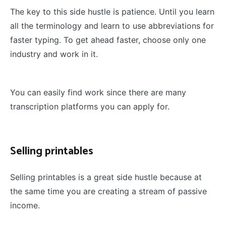
The key to this side hustle is patience. Until you learn
all the terminology and learn to use abbreviations for
faster typing. To get ahead faster, choose only one
industry and work in it.
You can easily find work since there are many
transcription platforms you can apply for.
Selling printables
Selling printables is a great side hustle because at
the same time you are creating a stream of passive
income.