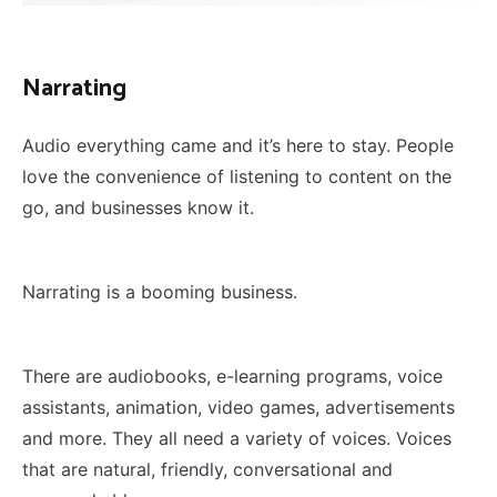
Narrating
Audio everything came and it’s here to stay. People
love the convenience of listening to content on the
go, and businesses know it.
Narrating is a booming business.
There are audiobooks, e-learning programs, voice
assistants, animation, video games, advertisements
and more. They all need a variety of voices. Voices
that are natural, friendly, conversational and