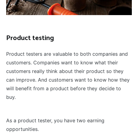
Product testing
Product testers are valuable to both companies and
customers. Companies want to know what their
customers really think about their product so they
can improve. And customers want to know how they
will benefit from a product before they decide to
buy.
As a product tester, you have two earning
opportunities.