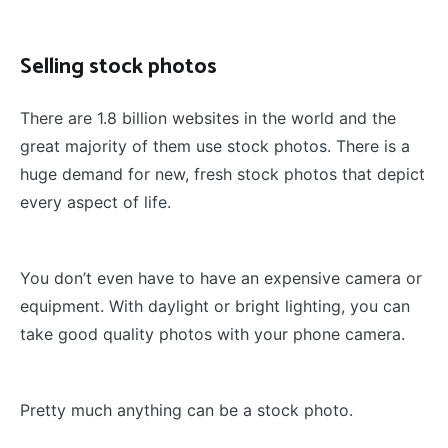
Selling stock photos
There are 1.8 billion websites in the world and the
great majority of them use stock photos. There is a
huge demand for new, fresh stock photos that depict
every aspect of life.
You don’t even have to have an expensive camera or
equipment. With daylight or bright lighting, you can
take good quality photos with your phone camera.
Pretty much anything can be a stock photo.