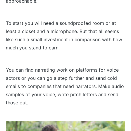
approachable.
To start you will need a soundproofed room or at
least a closet and a microphone. But that all seems
like such a small investment in comparison with how
much you stand to earn.
You can find narrating work on platforms for voice
actors or you can go a step further and send cold
emails to companies that need narrators. Make audio
samples of your voice, write pitch letters and send
those out.