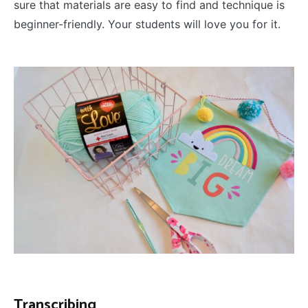
sure that materials are easy to find and technique is
beginner-friendly. Your students will love you for it.
Transcribing