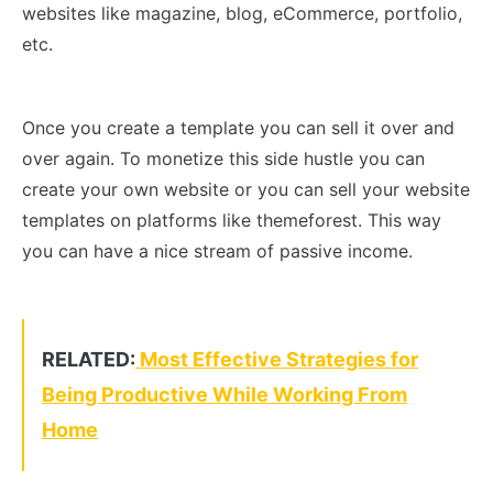
websites like magazine, blog, eCommerce, portfolio,
etc.
Once you create a template you can sell it over and
over again. To monetize this side hustle you can
create your own website or you can sell your website
templates on platforms like themeforest. This way
you can have a nice stream of passive income.
RELATED:
Most Effective Strategies for
Being Productive While Working From
Home