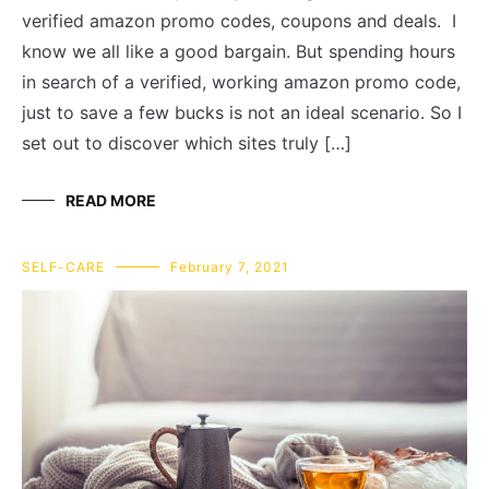
verified amazon promo codes, coupons and deals. I
know we all like a good bargain. But spending hours
in search of a verified, working amazon promo code,
just to save a few bucks is not an ideal scenario. So I
set out to discover which sites truly […]
READ MORE
SELF-CARE
February 7, 2021