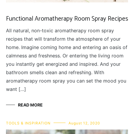
Functional Aromatherapy Room Spray Recipes
All natural, non-toxic aromatherapy room spray
recipes that will transform the atmosphere of your
home. Imagine coming home and entering an oasis of
calmness and freshness. Or entering the living room
you instantly get energized and inspired. And your
bathroom smells clean and refreshing. With
aromatherapy room spray you can set the mood you
want […]
READ MORE
TOOLS & INSPIRATION
August 12, 2020