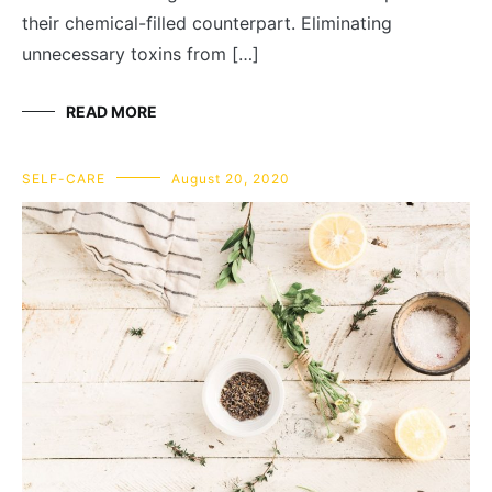
their chemical-filled counterpart. Eliminating
unnecessary toxins from […]
READ MORE
SELF-CARE
August 20, 2020