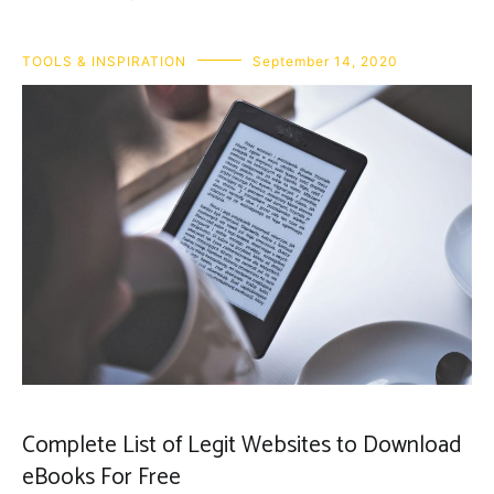
TOOLS & INSPIRATION
September 14, 2020
Complete List of Legit Websites to Download
eBooks For Free