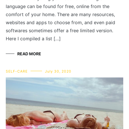
language can be found for free, online from the
comfort of your home. There are many resources,
websites and apps to choose from, and even paid
softwares sometimes offer a free limited version.
Here I compiled a list […]
READ MORE
SELF-CARE
July 30, 2020