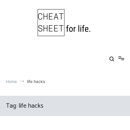
Skip
to
content
Cheat Sheet For Life
Life hacks for healthy, happy, successful life.
Home
life hacks
Tag:
life hacks