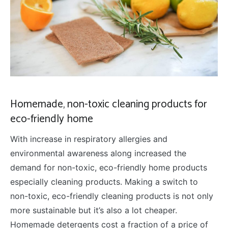
Homemade, non-toxic cleaning products for
eco-friendly home
With increase in respiratory allergies and
environmental awareness along increased the
demand for non-toxic, eco-friendly home products
especially cleaning products. Making a switch to
non-toxic, eco-friendly cleaning products is not only
more sustainable but it’s also a lot cheaper.
Homemade detergents cost a fraction of a price of