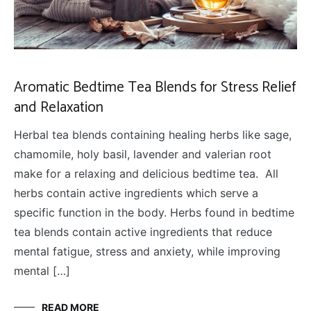
Aromatic Bedtime Tea Blends for Stress Relief
and Relaxation
Herbal tea blends containing healing herbs like sage,
chamomile, holy basil, lavender and valerian root
make for a relaxing and delicious bedtime tea. All
herbs contain active ingredients which serve a
specific function in the body. Herbs found in bedtime
tea blends contain active ingredients that reduce
mental fatigue, stress and anxiety, while improving
mental […]
READ MORE