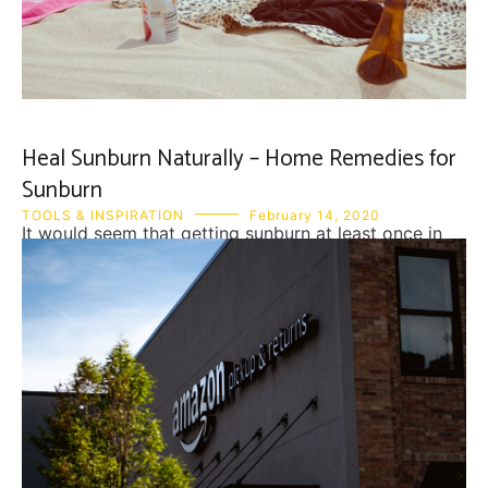
Heal Sunburn Naturally – Home Remedies for
Sunburn
TOOLS & INSPIRATION
February 14, 2020
It would seem that getting sunburn at least once in
the season is inevitable. Although that may be, pain
and peeling skin afterwards is very much avoidable.
First thing you should do to heal sunburn is to get
away from the sun or at least cover the burned skin.
Second is to drink water to […]
READ MORE