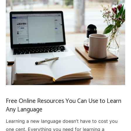
Free Online Resources You Can Use to Learn
Any Language
Learning a new language doesn’t have to cost you
one cent. Everything you need for learning a