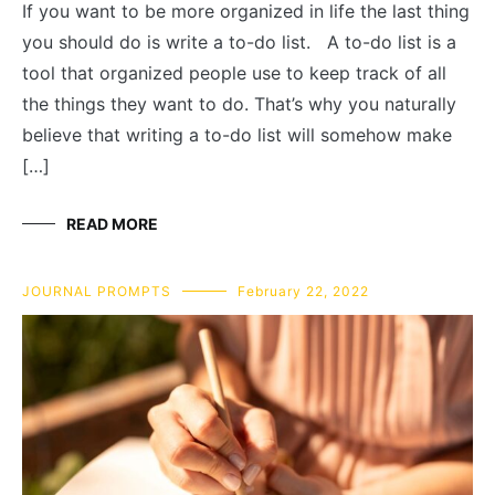
If you want to be more organized in life the last thing
you should do is write a to-do list. A to-do list is a
tool that organized people use to keep track of all
the things they want to do. That’s why you naturally
believe that writing a to-do list will somehow make
[…]
READ MORE
JOURNAL PROMPTS
February 22, 2022