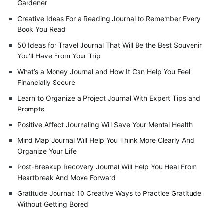
Gardener
Creative Ideas For a Reading Journal to Remember Every
Book You Read
50 Ideas for Travel Journal That Will Be the Best Souvenir
You’ll Have From Your Trip
What’s a Money Journal and How It Can Help You Feel
Financially Secure
Learn to Organize a Project Journal With Expert Tips and
Prompts
Positive Affect Journaling Will Save Your Mental Health
Mind Map Journal Will Help You Think More Clearly And
Organize Your Life
Post-Breakup Recovery Journal Will Help You Heal From
Heartbreak And Move Forward
Gratitude Journal: 10 Creative Ways to Practice Gratitude
Without Getting Bored