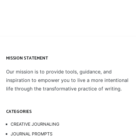
MISSION STATEMENT
Our mission is to provide tools, guidance, and
inspiration to empower you to live a more intentional
life through the transformative practice of writing.
CATEGORIES
CREATIVE JOURNALING
JOURNAL PROMPTS