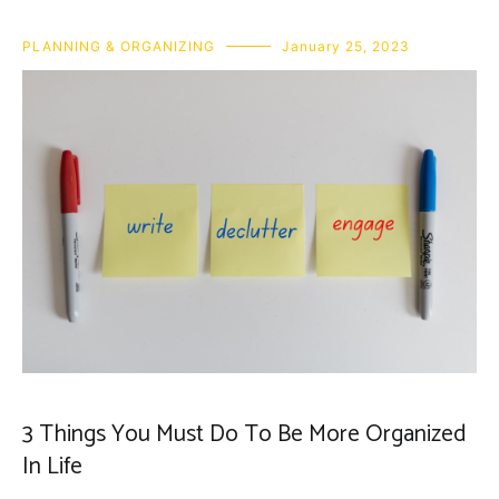
PLANNING & ORGANIZING
January 25, 2023
3 Things You Must Do To Be More Organized
In Life