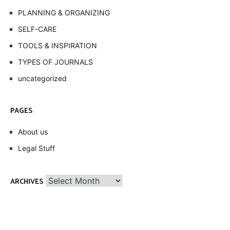
PLANNING & ORGANIZING
SELF-CARE
TOOLS & INSPIRATION
TYPES OF JOURNALS
uncategorized
PAGES
About us
Legal Stuff
Archives
ARCHIVES