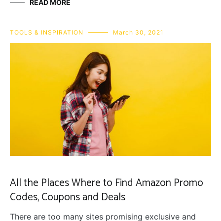
READ MORE
TOOLS & INSPIRATION
March 30, 2021
All the Places Where to Find Amazon Promo
Codes, Coupons and Deals
There are too many sites promising exclusive and