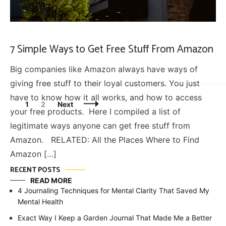
7 Simple Ways to Get Free Stuff From Amazon
Big companies like Amazon always have ways of
giving free stuff to their loyal customers. You just
have to know how it all works, and how to access
Posts
Page
Page
1
2
Next
your free products. Here I compiled a list of
Navigation
legitimate ways anyone can get free stuff from
Amazon. RELATED: All the Places Where to Find
Amazon […]
RECENT POSTS
READ MORE
4 Journaling Techniques for Mental Clarity That Saved My
Mental Health
Exact Way I Keep a Garden Journal That Made Me a Better