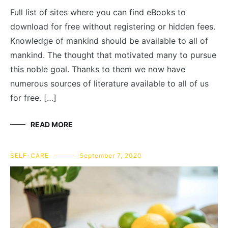
Full list of sites where you can find eBooks to
download for free without registering or hidden fees.
Knowledge of mankind should be available to all of
mankind. The thought that motivated many to pursue
this noble goal. Thanks to them we now have
numerous sources of literature available to all of us
for free. […]
READ MORE
SELF-CARE
September 7, 2020