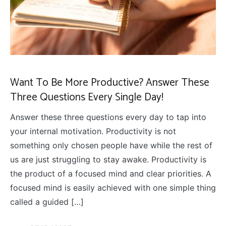
Want To Be More Productive? Answer These
Three Questions Every Single Day!
Answer these three questions every day to tap into
your internal motivation. Productivity is not
something only chosen people have while the rest of
us are just struggling to stay awake. Productivity is
the product of a focused mind and clear priorities. A
focused mind is easily achieved with one simple thing
called a guided […]