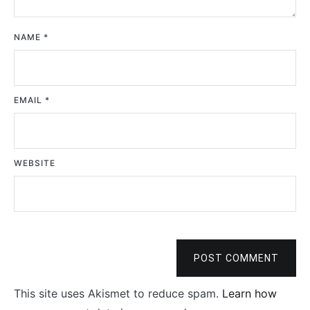
NAME
*
EMAIL
*
WEBSITE
POST COMMENT
This site uses Akismet to reduce spam.
Learn how