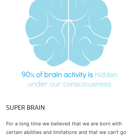
SUPER BRAIN
For a long time we believed that we are born with
certain abilities and limitations and that we can’t go