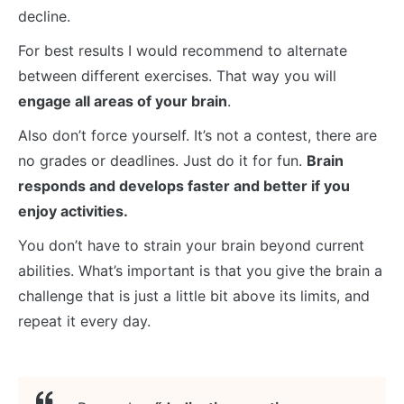
decline.
For best results I would recommend to alternate
between different exercises. That way you will
engage all areas of your brain
.
Also don’t force yourself. It’s not a contest, there are
no grades or deadlines. Just do it for fun.
Brain
responds and develops faster and better if you
enjoy activities.
You don’t have to strain your brain beyond current
abilities. What’s important is that you give the brain a
challenge that is just a little bit above its limits, and
repeat it every day.