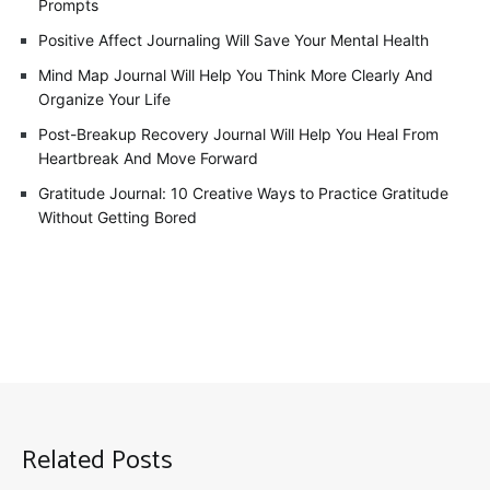
Prompts
Positive Affect Journaling Will Save Your Mental Health
Mind Map Journal Will Help You Think More Clearly And
Organize Your Life
Post-Breakup Recovery Journal Will Help You Heal From
Heartbreak And Move Forward
Gratitude Journal: 10 Creative Ways to Practice Gratitude
Without Getting Bored
Related Posts