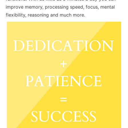
improve memory, processing speed, focus, mental
flexibility, reasoning and much more.