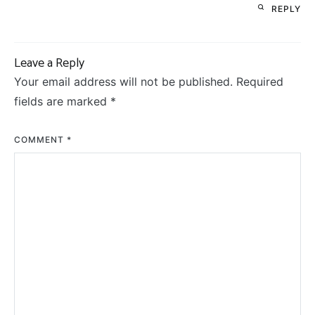
REPLY
Leave a Reply
Your email address will not be published.
Required
fields are marked
*
COMMENT
*