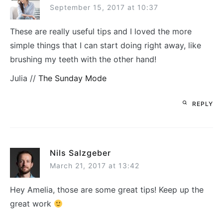
September 15, 2017 at 10:37
These are really useful tips and I loved the more
simple things that I can start doing right away, like
brushing my teeth with the other hand!
Julia //
The Sunday Mode
REPLY
Nils Salzgeber
March 21, 2017 at 13:42
Hey Amelia, those are some great tips! Keep up the
great work