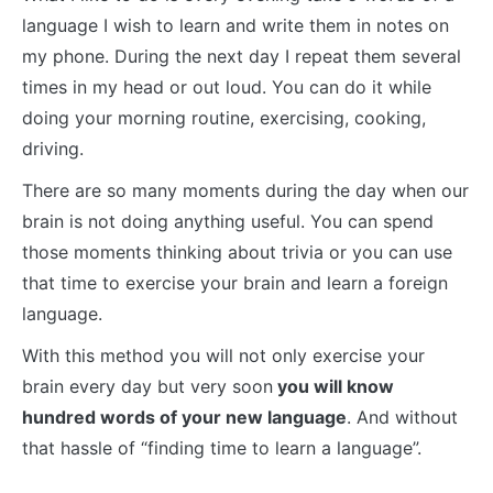
language I wish to learn and write them in notes on
my phone. During the next day I repeat them several
times in my head or out loud. You can do it while
doing your morning routine, exercising, cooking,
driving.
There are so many moments during the day when our
brain is not doing anything useful. You can spend
those moments thinking about trivia or you can use
that time to exercise your brain and learn a foreign
language.
With this method you will not only exercise your
brain every day but very soon
you will know
hundred words of your new language
. And without
that hassle of “finding time to learn a language”.