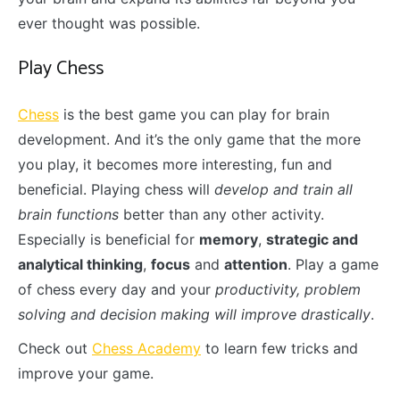
ever thought was possible.
Play Chess
Chess
is the best game you can play for brain
development. And it’s the only game that the more
you play, it becomes more interesting, fun and
beneficial. Playing chess will
develop and train all
brain functions
better than any other activity.
Especially is beneficial for
memory
,
strategic and
analytical thinking
,
focus
and
attention
. Play a game
of chess every day and your
productivity, problem
solving and decision making will improve drastically
.
Check out
Chess Academy
to learn few tricks and
improve your game.