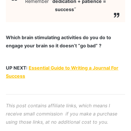
Remember
˝dedication + patience =
success˝
Which brain stimulating activities do you do to
engage your brain so it doesn’t “go bad” ?
UP NEXT:
Essential Guide to Writing a Journal For
Success
This post contains affiliate links, which means I
receive small commission if you make a purchase
using those links, at no additional cost to you.