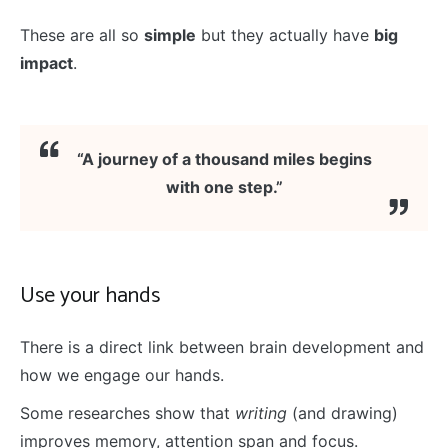
These are all so
simple
but they actually have
big
impact
.
“A journey of a thousand miles begins
with one step.”
Use your hands
There is a direct link between brain development and
how we engage our hands.
Some researches show that
writing
(and drawing)
improves memory, attention span and focus.