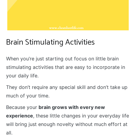
Brain Stimulating Activities
When you’re just starting out focus on little brain
stimulating activities that are easy to incorporate in
your daily life.
They don’t require any special skill and don’t take up
much of your time.
Because your
brain grows with every new
experience
, these little changes in your everyday life
will bring just enough novelty without much effort at
all.