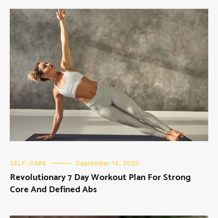
SELF-CARE
September 16, 2020
Revolutionary 7 Day Workout Plan For Strong
Core And Defined Abs