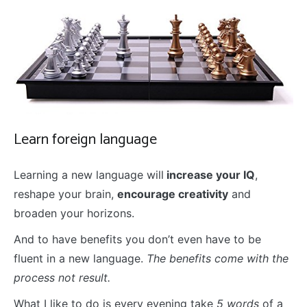
Learn foreign language
Learning a new language will
increase your IQ
,
reshape your brain,
encourage creativity
and
broaden your horizons.
And to have benefits you don’t even have to be
fluent in a new language.
The benefits come with the
process not result.
What I like to do is every evening take
5 words
of a