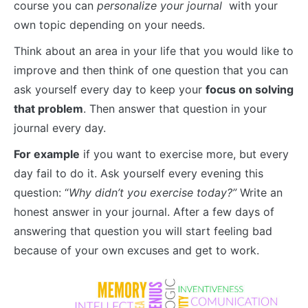
course you can
personalize your journal
with your
own topic depending on your needs.
Think about an area in your life that you would like to
improve and then think of one question that you can
ask yourself every day to keep your
focus on solving
that problem
. Then answer that question in your
journal every day.
For example
if you want to exercise more, but every
day fail to do it. Ask yourself every evening this
question: “
Why didn’t you exercise today?”
Write an
honest answer in your journal. After a few days of
answering that question you will start feeling bad
because of your own excuses and get to work.