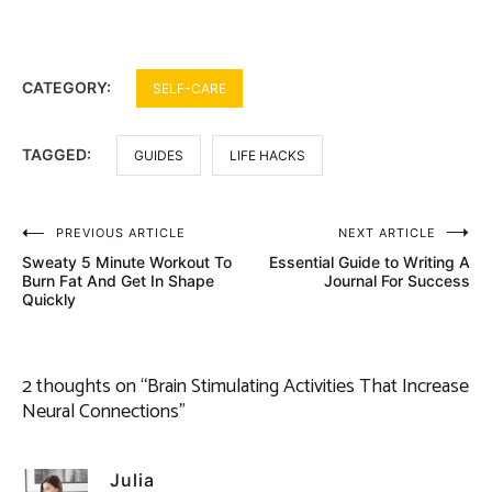
CATEGORY:
SELF-CARE
TAGGED:
GUIDES
LIFE HACKS
Post
PREVIOUS ARTICLE
NEXT ARTICLE
Sweaty 5 Minute Workout To
Essential Guide to Writing A
navigation
Burn Fat And Get In Shape
Journal For Success
Quickly
2 thoughts on “
Brain Stimulating Activities That Increase
Neural Connections
”
Julia