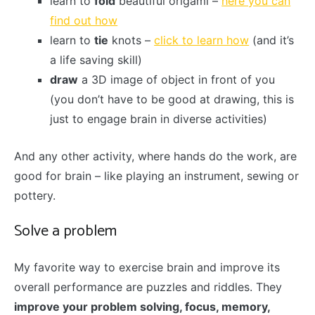
learn to
fold
beautiful origami –
here you can
find out how
learn to
tie
knots –
click to learn how
(and it’s
a life saving skill)
draw
a 3D image of object in front of you
(you don’t have to be good at drawing, this is
just to engage brain in diverse activities)
And any other activity, where hands do the work, are
good for brain – like playing an instrument, sewing or
pottery.
Solve a problem
My favorite way to exercise brain and improve its
overall performance are puzzles and riddles. They
improve your problem solving, focus, memory,