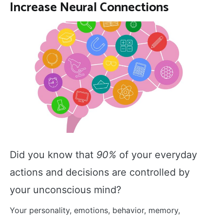
Increase Neural Connections
Did you know that
90%
of your everyday
actions and decisions are controlled by
your unconscious mind?
Your personality, emotions, behavior, memory,