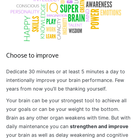
Choose to improve
Dedicate 30 minutes or at least 5 minutes a day to
intentionally improve your brain performance. Few
years from now you’ll be thanking yourself.
Your brain can be your strongest tool to achieve all
your goals or can be your weight to the bottom.
Brain as any other organ weakens with time. But with
daily maintenance you can
strengthen and improve
your brain as well as delay weakening and cognitive