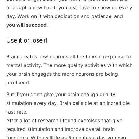
or adopt a new habit, you just have to show up every
day. Work on it with dedication and patience, and
you will succeed
.
Use it or lose it
Brain creates new neurons all the time in response to
mental activity. The more quality activities with which
your brain engages the more neurons are being
produced.
But if you don’t give your brain enough quality
stimulation every day. Brain cells die at an incredible
fast rate.
After a lot of research I found exercises that give
required stimulation and improve overall brain
functions. With as little as 5 minutes a day you can