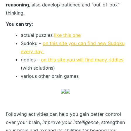
reasoning
, also develop patience and ˝out-of-box˝
thinking.
You can try:
actual puzzles
like this one
Sudoku –
on this site you can find new Sudoku
every day
riddles –
on this site you will find many riddles
(with solutions)
various other brain games
Following activities can help you gain better control
over your brain,
improve your intelligence
, strengthen
your brain and expand its abilities far beyond you