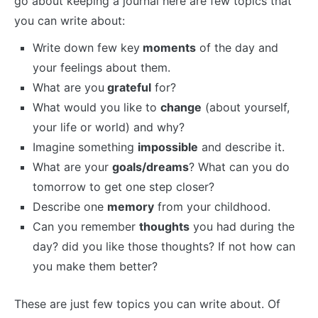
go about keeping a journal here are few topics that
you can write about:
Write down few key
moments
of the day and
your feelings about them.
What are you
grateful
for?
What would you like to
change
(about yourself,
your life or world) and why?
Imagine something
impossible
and describe it.
What are your
goals/dreams
? What can you do
tomorrow to get one step closer?
Describe one
memory
from your childhood.
Can you remember
thoughts
you had during the
day? did you like those thoughts? If not how can
you make them better?
These are just few topics you can write about. Of