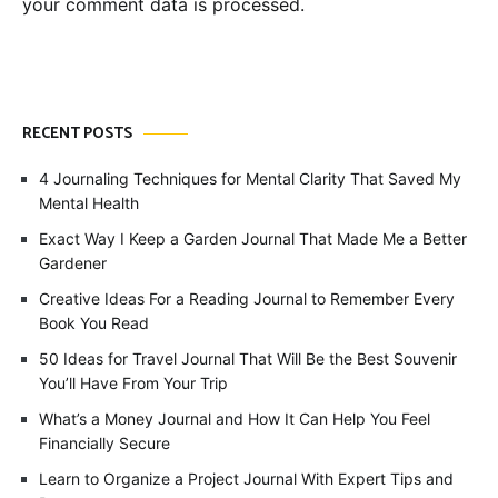
your comment data is processed.
RECENT POSTS
4 Journaling Techniques for Mental Clarity That Saved My
Mental Health
Exact Way I Keep a Garden Journal That Made Me a Better
Gardener
Creative Ideas For a Reading Journal to Remember Every
Book You Read
50 Ideas for Travel Journal That Will Be the Best Souvenir
You’ll Have From Your Trip
What’s a Money Journal and How It Can Help You Feel
Financially Secure
Learn to Organize a Project Journal With Expert Tips and