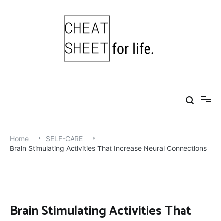
Skip
to
content
Cheat Sheet For Life
Life hacks for healthy, happy, successful life.
Home
SELF-CARE
Brain Stimulating Activities That Increase Neural Connections
Brain Stimulating Activities That