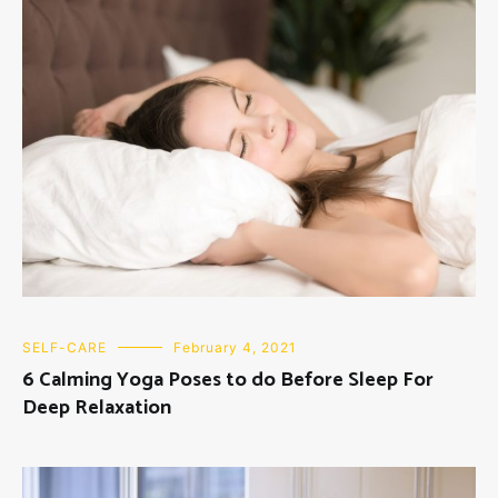
SELF-CARE
February 4, 2021
6 Calming Yoga Poses to do Before Sleep For
Deep Relaxation