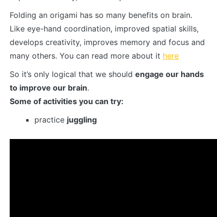
Folding an origami has so many benefits on brain.
Like eye-hand coordination, improved spatial skills,
develops creativity, improves memory and focus and
many others. You can read more about it
here
So it’s only logical that we should
engage our hands
to improve our brain
.
Some of activities you can try:
practice
juggling