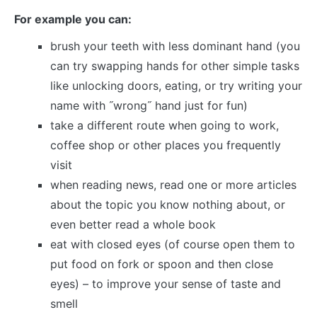
For example you can:
brush your teeth with less dominant hand (you
can try swapping hands for other simple tasks
like unlocking doors, eating, or try writing your
name with ˝wrong˝ hand just for fun)
take a different route when going to work,
coffee shop or other places you frequently
visit
when reading news, read one or more articles
about the topic you know nothing about, or
even better read a whole book
eat with closed eyes (of course open them to
put food on fork or spoon and then close
eyes) – to improve your sense of taste and
smell