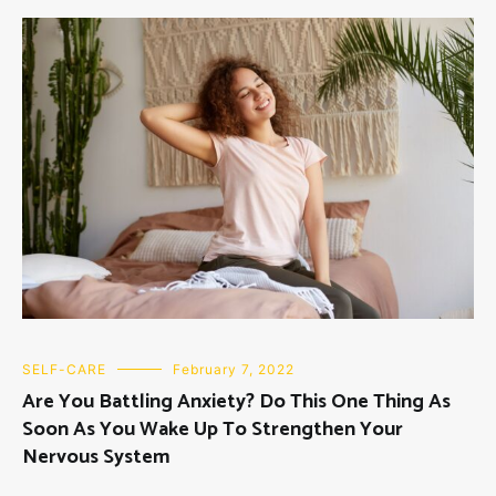
SELF-CARE
February 7, 2022
Are You Battling Anxiety? Do This One Thing As
Soon As You Wake Up To Strengthen Your
Nervous System