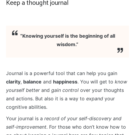
Keep a thought journal
“Knowing yourself is the beginning of all
wisdom.”
Journal is a powerful tool that can help you gain
clarity
,
balance
and
happiness
. You will get to
know
yourself better
and
gain control
over your thoughts
and actions. But also it is a way to
expand
your
cognitive abilities.
Your journal is a
record of your self-discovery and
self-improvement
. For those who don’t know how to