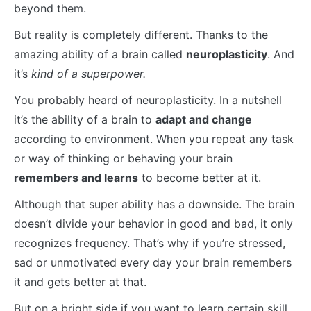
beyond them.
But reality is completely different. Thanks to the
amazing ability of a brain called
neuroplasticity
. And
it’s
kind of a superpower.
You probably heard of neuroplasticity. In a nutshell
it’s the ability of a brain to
adapt and change
according to environment. When you repeat any task
or way of thinking or behaving your brain
remembers and learns
to become better at it.
Although that super ability has a downside. The brain
doesn’t divide your behavior in good and bad, it only
recognizes frequency. That’s why if you’re stressed,
sad or unmotivated every day your brain remembers
it and gets better at that.
But on a bright side if you want to learn certain skill