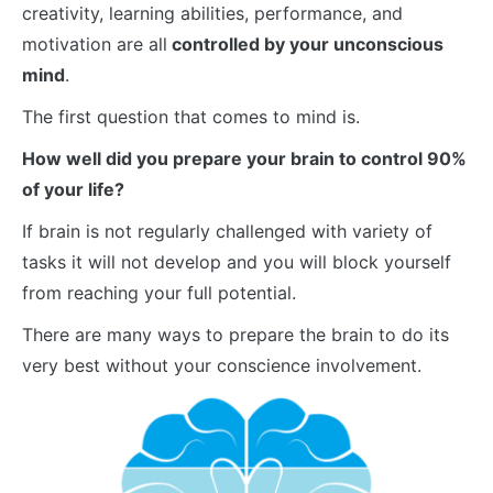
creativity, learning abilities, performance, and
motivation are all
controlled by your unconscious
mind
.
The first question that comes to mind is.
How well did you prepare your brain to control 90%
of your life?
If brain is not regularly challenged with variety of
tasks it will not develop and you will block yourself
from reaching your full potential.
There are many ways to prepare the brain to do its
very best without your conscience involvement.